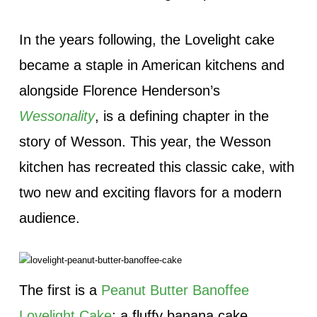
In the years following, the Lovelight cake
became a staple in American kitchens and
alongside Florence Henderson’s
Wessonality
, is a defining chapter in the
story of Wesson. This year, the Wesson
kitchen has recreated this classic cake, with
two new and exciting flavors for a modern
audience.
The first is a
Peanut Butter Banoffee
Lovelight Cake
: a fluffy banana cake