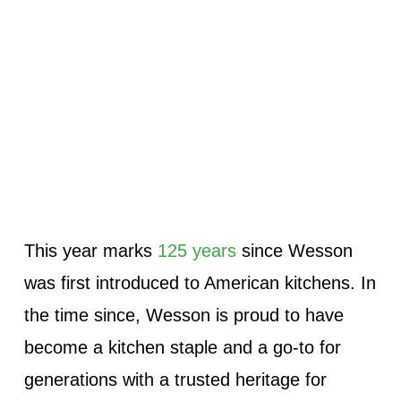
This year marks
125 years
since Wesson
was first introduced to American kitchens. In
the time since, Wesson is proud to have
become a kitchen staple and a go-to for
generations with a trusted heritage for