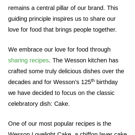
remains a central pillar of our brand. This
guiding principle inspires us to share our
love for food that brings people together.
We embrace our love for food through
sharing recipes
. The Wesson kitchen has
crafted some truly delicious dishes over the
th
decades and for Wesson’s 125
birthday
we have decided to focus on the classic
celebratory dish: Cake.
One of our most popular recipes is the
Wesson Lovelight Cake, a chiffon layer cake