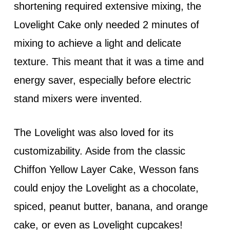
shortening required extensive mixing, the
Lovelight Cake only needed 2 minutes of
mixing to achieve a light and delicate
texture. This meant that it was a time and
energy saver, especially before electric
stand mixers were invented.
The Lovelight was also loved for its
customizability. Aside from the classic
Chiffon Yellow Layer Cake, Wesson fans
could enjoy the Lovelight as a chocolate,
spiced, peanut butter, banana, and orange
cake, or even as Lovelight cupcakes!