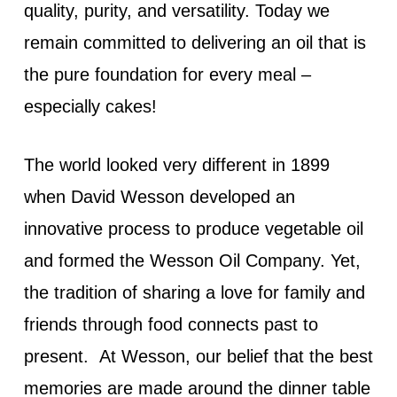
quality, purity, and versatility. Today we
remain committed to delivering an oil that is
the pure foundation for every meal –
especially cakes!
The world looked very different in 1899
when David Wesson developed an
innovative process to produce vegetable oil
and formed the Wesson Oil Company. Yet,
the tradition of sharing a love for family and
friends through food connects past to
present. At Wesson, our belief that the best
memories are made around the dinner table