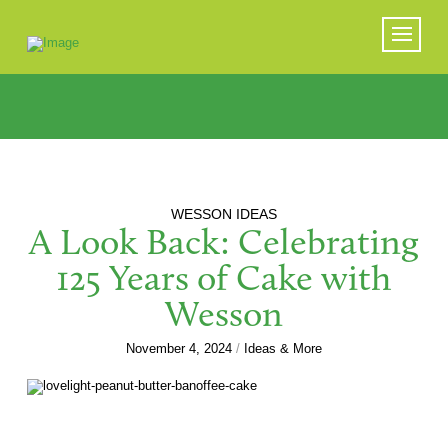
WESSON IDEAS
A Look Back: Celebrating
125 Years of Cake with
Wesson
November 4, 2024
/
Ideas & More