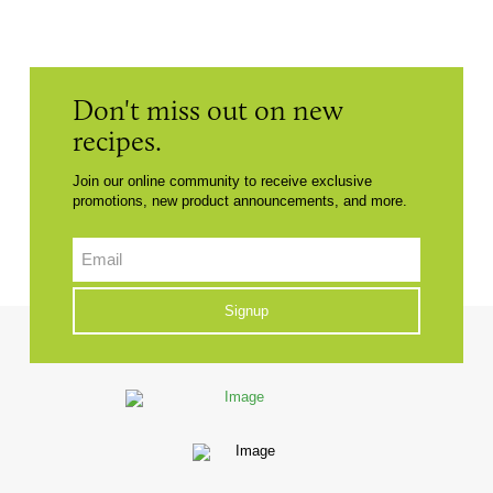
Don't miss out on new
recipes.
Join our online community to receive exclusive
promotions, new product announcements, and more.
Email
CAPTCHA