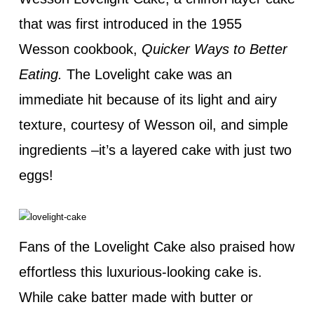
that was first introduced in the 1955
Wesson cookbook,
Quicker Ways to Better
Eating.
The Lovelight cake was an
immediate hit because of its light and airy
texture, courtesy of Wesson oil, and simple
ingredients –it’s a layered cake with just two
eggs!
Fans of the Lovelight Cake also praised how
effortless this luxurious-looking cake is.
While cake batter made with butter or