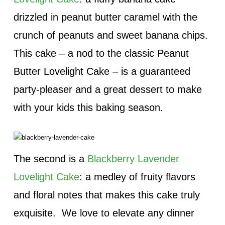
drizzled in peanut butter caramel with the
crunch of peanuts and sweet banana chips.
This cake – a nod to the classic Peanut
Butter Lovelight Cake – is a guaranteed
party-pleaser and a great dessert to make
with your kids this baking season.
The second is a
Blackberry Lavender
Lovelight Cake
: a medley of fruity flavors
and floral notes that makes this cake truly
exquisite. We love to elevate any dinner