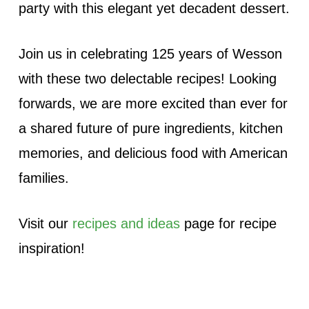
party with this elegant yet decadent dessert.
Join us in celebrating 125 years of Wesson
with these two delectable recipes! Looking
forwards, we are more excited than ever for
a shared future of pure ingredients, kitchen
memories, and delicious food with American
families.
Visit our
recipes and ideas
page for recipe
inspiration!