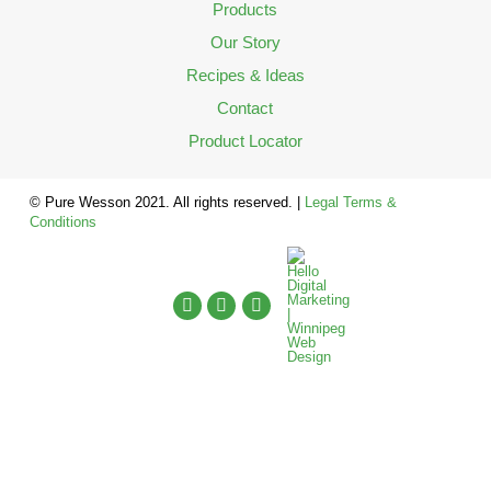
Products
Our Story
Recipes & Ideas
Contact
Product Locator
© Pure Wesson 2021. All rights reserved. |
Legal Terms &
Conditions
English