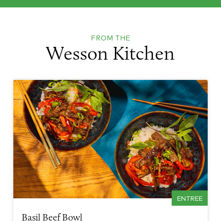
FROM THE
Wesson Kitchen
ENTREE
Basil Beef Bowl