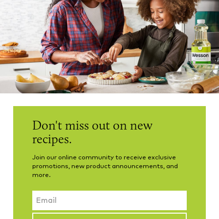
Don't miss out on new
recipes.
Join our online community to receive exclusive
promotions, new product announcements, and
more.
Email