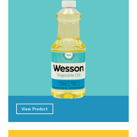
View Product