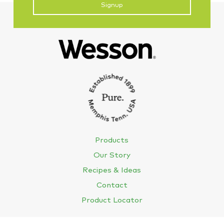
CAPTCHA
Products
Our Story
Recipes & Ideas
Contact
Product Locator