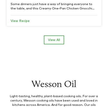
Some dinners just have a way of bringing everyone to
the table, and this Creamy One-Pan Chicken Gnocchi…
View Recipe
View All
Wesson Oil
Light-tasting, healthy, plant-based cooking oils. For over a
century, Wesson cooking oils have been used and loved in
kitchens across America. And for good reason. Our oils