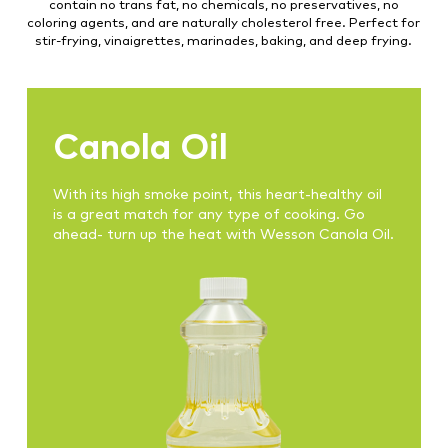
contain no trans fat, no chemicals, no preservatives, no
coloring agents, and are naturally cholesterol free. Perfect for
stir-frying, vinaigrettes, marinades, baking, and deep frying.
Canola Oil
With its high smoke point, this heart-healthy oil
is a great match for any type of cooking. Go
ahead- turn up the heat with Wesson Canola Oil.