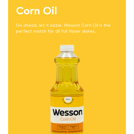
Corn Oil
Go ahead, let it sizzle. Wesson Corn Oil is the
perfect match for all full flavor dishes.