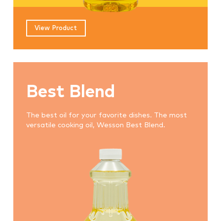
View Product
Best Blend
The best oil for your favorite dishes. The most
versatile cooking oil, Wesson Best Blend.