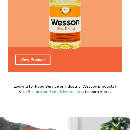
View Product
Looking for Food Service or Industrial Wesson products?
Visit
Richardson Food & Ingredients
to learn more.