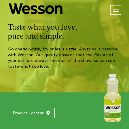
Taste what you love,
pure and simple.
Go ahead-whisk, fry or let it sizzle. Anything is possible
with Wesson. Our quality ensures that the flavors of
your dish are always the star of the show, so you can
taste what you love.
Product Locator