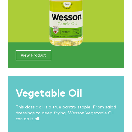
View Product
Vegetable Oil
This classic oil is a true pantry staple. From salad
dressings to deep frying, Wesson Vegetable Oil
can do it all.