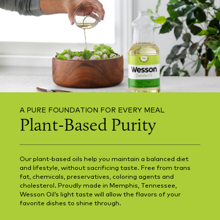
A PURE FOUNDATION FOR EVERY MEAL
Plant-Based Purity
Our plant-based oils help you maintain a balanced diet
and lifestyle, without sacrificing taste. Free from trans
fat, chemicals, preservatives, coloring agents and
cholesterol. Proudly made in Memphis, Tennessee,
Wesson Oil’s light taste will allow the flavors of your
favorite dishes to shine through.