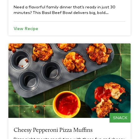
Need a flavorful family dinner that’s ready in just 30
minutes? This Basil Beef Bowl delivers big, bold…
View Recipe
SNACK
Cheesy Pepperoni Pizza Muffins
Pizza night meets snack time with these fun and cheesy