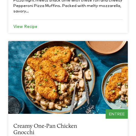
Pepperoni Pizza Muffins. Packed with melty mozzarella,
savory…
View Recipe
ENTREE
Creamy One-Pan Chicken
Gnocchi