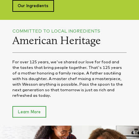
Our Ingredients
COMMITTED TO LOCAL INGREDIENTS
American Heritage
For over 125 years, we've shared our love for food and
the tastes that bring people together. That's 125 years
of a mother honoring a family recipe. A father sautéing
with his daughter. A master chef mixing a masterpiece,
with Wesson anything is possible. Pass the spoon to the
next generation so that tomorrow is just as rich and
refreshed as today.
Learn More