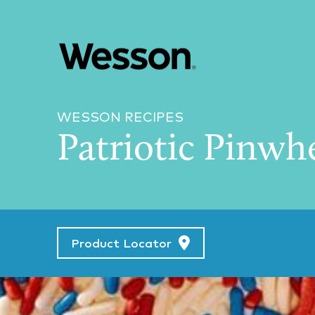
WESSON RECIPES
Patriotic Pinwh
Product Locator