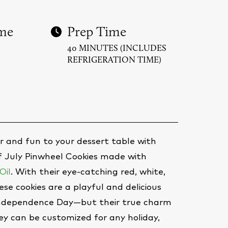
me
Prep Time
40 MINUTES (INCLUDES
REFRIGERATION TIME)
lor and fun to your dessert table with
of July Pinwheel Cookies made with
Oil
. With their eye-catching red, white,
ese cookies are a playful and delicious
Independence Day—but their true charm
they can be customized for any holiday,