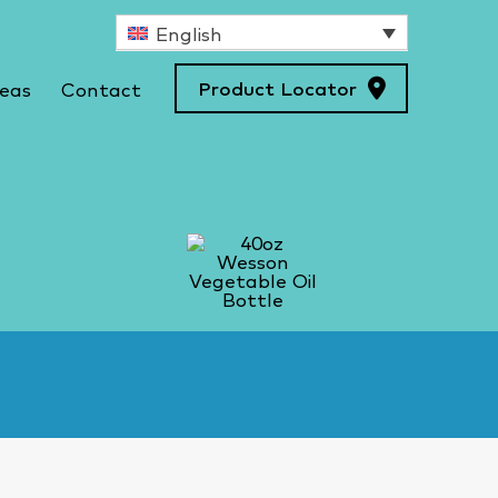
English
Product Locator
deas
Contact