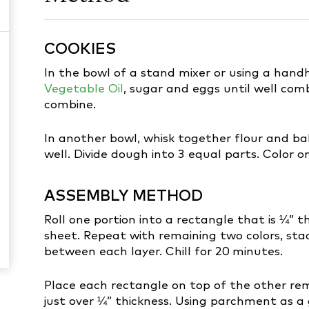
COOKIES
In the bowl of a stand mixer or using a han
Vegetable Oil
, sugar and eggs until well com
combine.
In another bowl, whisk together flour and bak
well. Divide dough into 3 equal parts. Color o
ASSEMBLY METHOD
Roll one portion into a rectangle that is ¼” 
sheet. Repeat with remaining two colors, st
between each layer. Chill for 20 minutes.
Place each rectangle on top of the other re
just over ¼” thickness. Using parchment as a gu