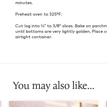
minutes.
Preheat oven to 325°F.
Cut log into ¼” to 3/8” slices. Bake on parch
until bottoms are very lightly golden. Place c
airtight container.
You may also like...