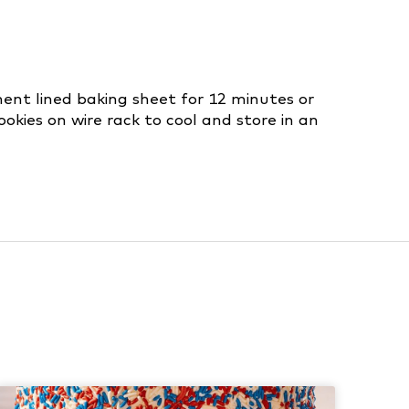
ment lined baking sheet for 12 minutes or
ookies on wire rack to cool and store in an