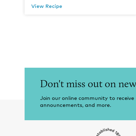
View Recipe
Don't miss out on new
Join our online community to receive
announcements, and more.