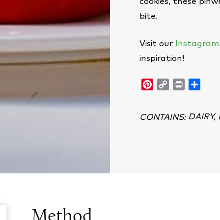
cookies, these pinwh
bite.
Visit our
Instagram
inspiration!
Pinterest
Copy
Print
Shar
Link
DAIRY,
CONTAINS
:
Method