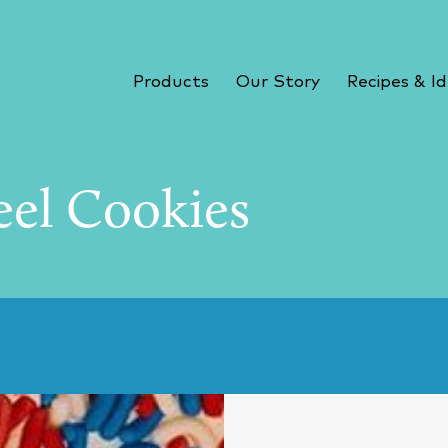
Products
Our Story
Recipes & I
eel Cookies