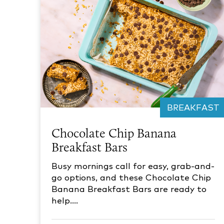
BREAKFAST
Chocolate Chip Banana
Breakfast Bars
Busy mornings call for easy, grab-and-
go options, and these Chocolate Chip
Banana Breakfast Bars are ready to
help.…