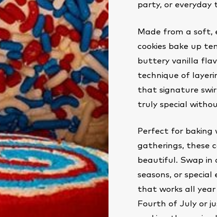
party, or everyday 
Made from a soft, 
cookies bake up ten
buttery vanilla flav
technique of layeri
that signature swir
truly special witho
Perfect for baking 
gatherings, these c
beautiful. Swap in 
seasons, or special 
that works all year
Fourth of July or 