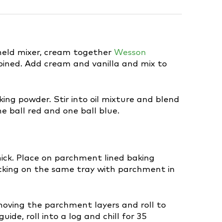
dheld mixer, cream together
Wesson
bined. Add cream and vanilla and mix to
ing powder. Stir into oil mixture and blend
ne ball red and one ball blue.
thick. Place on parchment lined baking
acking on the same tray with parchment in
moving the parchment layers and roll to
ide, roll into a log and chill for 35