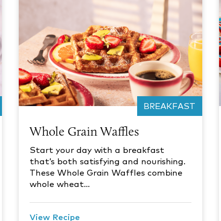
BREAKFAST
Whole Grain Waffles
Start your day with a breakfast
that’s both satisfying and nourishing.
These Whole Grain Waffles combine
whole wheat…
View Recipe