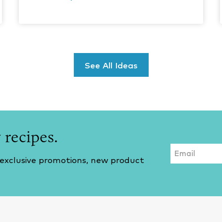
See All Ideas
 recipes.
Email
 exclusive promotions, new product
CAPTCHA