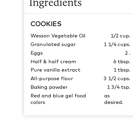
Ingredients
COOKIES
Wesson Vegetable Oil
1/2
cup.
Granulated sugar
1 1/4
cups.
Eggs
2
.
Half & half cream
6
tbsp.
Pure vanilla extract
1
tbsp.
All-purpose flour
3 1/2
cups.
Baking powder
1 3/4
tsp.
Red and blue gel food
as
colors
desired.