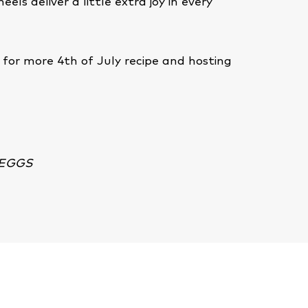
eels deliver a little extra joy in every
for more 4th of July recipe and hosting
e
 EGGS