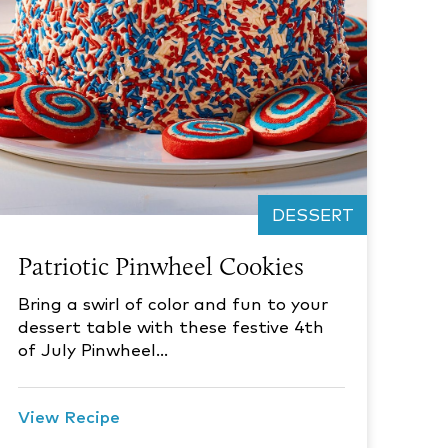
DESSERT
Patriotic Pinwheel Cookies
Bring a swirl of color and fun to your
dessert table with these festive 4th
of July Pinwheel…
View Recipe