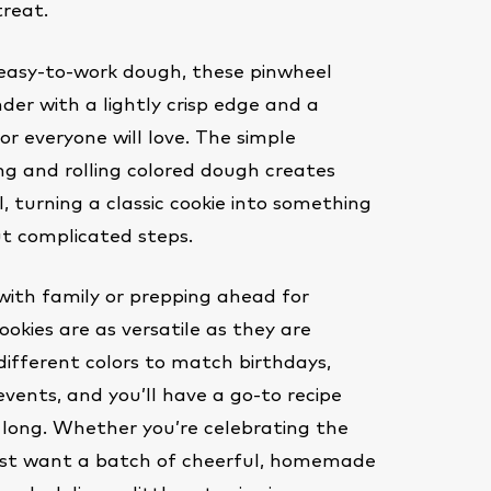
treat.
easy-to-work dough, these pinwheel
der with a lightly crisp edge and a
or everyone will love. The simple
ng and rolling colored dough creates
l, turning a classic cookie into something
ut complicated steps.
with family or prepping ahead for
ookies are as versatile as they are
different colors to match birthdays,
events, and you’ll have a go-to recipe
 long. Whether you’re celebrating the
just want a batch of cheerful, homemade