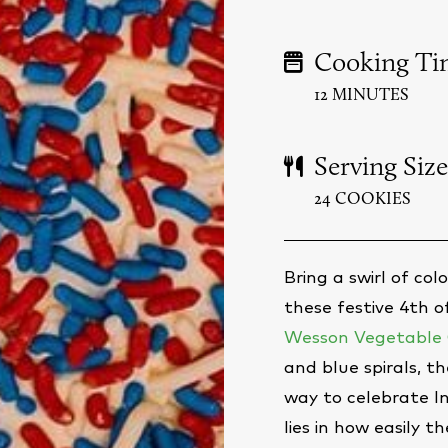
Cooking Ti
12 MINUTES
Serving Size
24 COOKIES
Bring a swirl of co
these festive 4th 
Wesson Vegetable 
and blue spirals, th
way to celebrate 
lies in how easily 