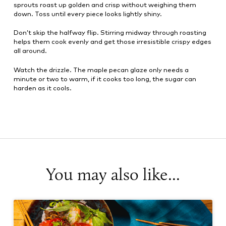
sprouts roast up golden and crisp without weighing them
down. Toss until every piece looks lightly shiny.
Don’t skip the halfway flip. Stirring midway through roasting
helps them cook evenly and get those irresistible crispy edges
all around.
Watch the drizzle. The maple pecan glaze only needs a
minute or two to warm, if it cooks too long, the sugar can
harden as it cools.
You may also like...