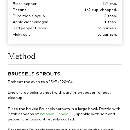
Black pepper
1/4
tsp.
Pecans
1/4
cup, chopped.
Pure maple syrup
3
tbsp.
Apple cider vinegar
1
tbsp.
Red pepper flakes
to garnish.
Flaky salt
to garnish.
Method
BRUSSELS SPROUTS
Preheat the oven to 425°F (220°C).
Line a large baking sheet with parchment paper for easy
cleanup.
Place the halved Brussels sprouts in a large bowl. Drizzle with
2 tablespoons of
Wesson Canola Oil
, sprinkle with salt and
pepper, and toss until evenly coated.
Spread the Brussels sprouts cut-side down on the baking