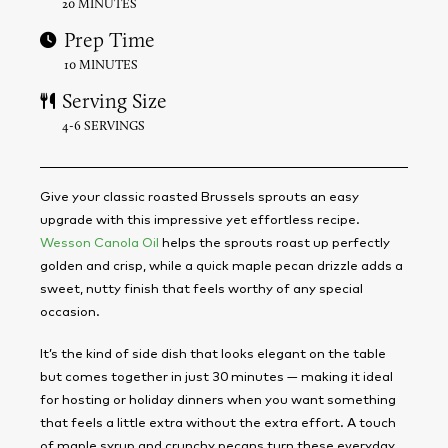
20 MINUTES
Prep Time
10 MINUTES
Serving Size
4-6 SERVINGS
Give your classic roasted Brussels sprouts an easy
upgrade with this impressive yet effortless recipe.
Wesson Canola Oil
helps the sprouts roast up perfectly
golden and crisp, while a quick maple pecan drizzle adds a
sweet, nutty finish that feels worthy of any special
occasion.
It’s the kind of side dish that looks elegant on the table
but comes together in just 30 minutes — making it ideal
for hosting or holiday dinners when you want something
that feels a little extra without the extra effort. A touch
of maple syrup and crunchy pecans turn these everyday