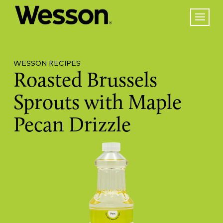
WESSON RECIPES
Roasted Brussels
Sprouts with Maple
Pecan Drizzle