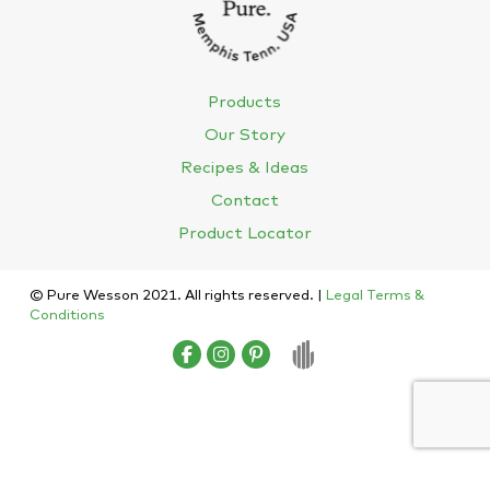
Products
Our Story
Recipes & Ideas
Contact
Product Locator
© Pure Wesson 2021. All rights reserved. |
Legal Terms &
Conditions
English
Español
(
Spanish
)