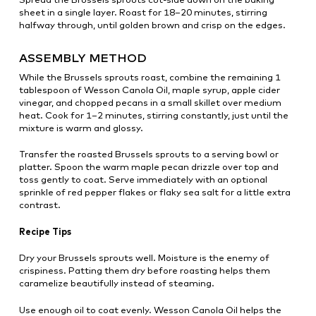
sheet in a single layer. Roast for 18–20 minutes, stirring
halfway through, until golden brown and crisp on the edges.
ASSEMBLY METHOD
While the Brussels sprouts roast, combine the remaining 1
tablespoon of Wesson Canola Oil, maple syrup, apple cider
vinegar, and chopped pecans in a small skillet over medium
heat. Cook for 1–2 minutes, stirring constantly, just until the
mixture is warm and glossy.
Transfer the roasted Brussels sprouts to a serving bowl or
platter. Spoon the warm maple pecan drizzle over top and
toss gently to coat. Serve immediately with an optional
sprinkle of red pepper flakes or flaky sea salt for a little extra
contrast.
Recipe Tips
Dry your Brussels sprouts well. Moisture is the enemy of
crispiness. Patting them dry before roasting helps them
caramelize beautifully instead of steaming.
Use enough oil to coat evenly. Wesson Canola Oil helps the