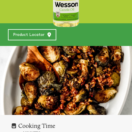
Product Locator
Cooking Time