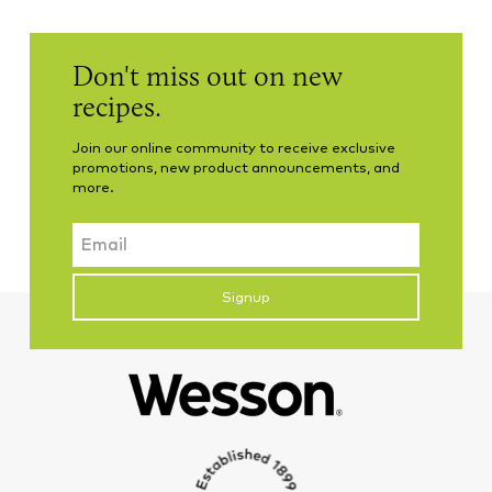
Don't miss out on new
recipes.
Join our online community to receive exclusive
promotions, new product announcements, and
more.
Email
CAPTCHA