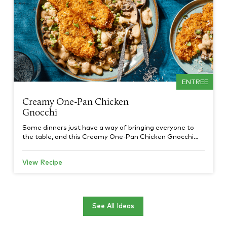
ENTREE
Creamy One-Pan Chicken
Gnocchi
Some dinners just have a way of bringing everyone to
the table, and this Creamy One-Pan Chicken Gnocchi…
View Recipe
See All Ideas