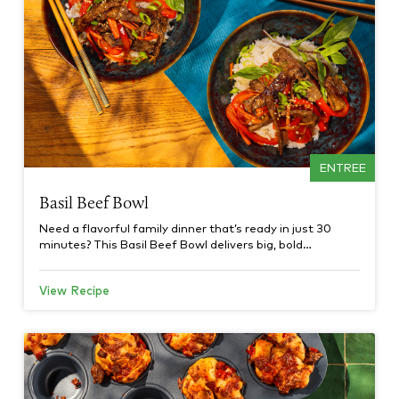
ENTREE
Basil Beef Bowl
Need a flavorful family dinner that’s ready in just 30
minutes? This Basil Beef Bowl delivers big, bold…
View Recipe