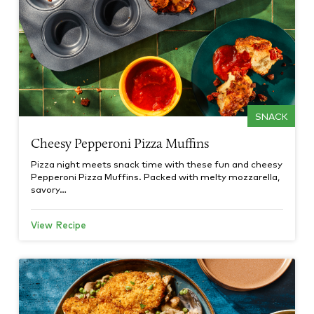
SNACK
Cheesy Pepperoni Pizza Muffins
Pizza night meets snack time with these fun and cheesy
Pepperoni Pizza Muffins. Packed with melty mozzarella,
savory…
View Recipe