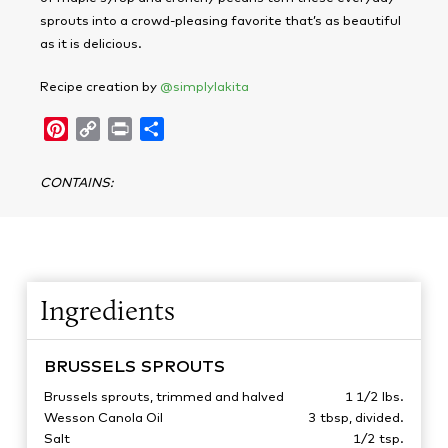
sprouts into a crowd-pleasing favorite that’s as beautiful
as it is delicious.
Recipe creation by
@simplylakita
Pinterest
Copy
Print
Share
Link
CONTAINS
:
Ingredients
BRUSSELS SPROUTS
Brussels sprouts, trimmed and halved
1 1/2
lbs.
Wesson Canola Oil
3
tbsp, divided.
Salt
1/2
tsp.