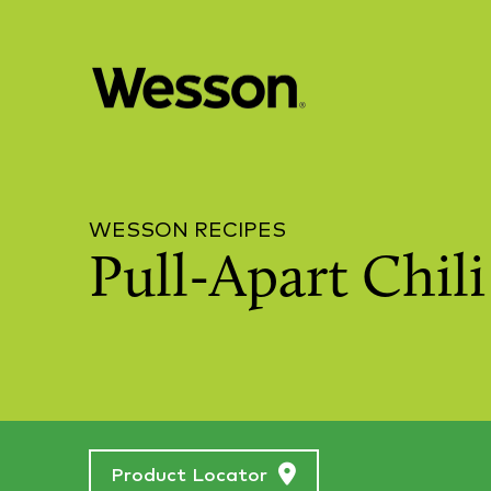
WESSON RECIPES
Pull-Apart Chil
Product Locator