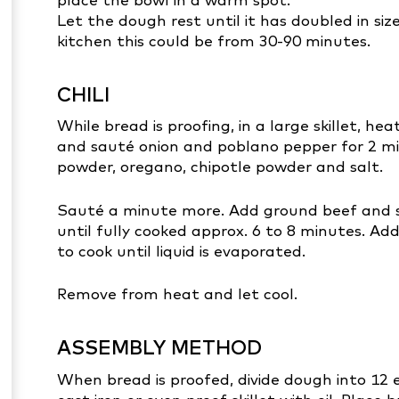
Let the dough rest until it has doubled in s
kitchen this could be from 30-90 minutes.
CHILI
While bread is proofing, in a large skillet, 
and sauté onion and poblano pepper for 2 minu
powder, oregano, chipotle powder and salt.
Sauté a minute more. Add ground beef and 
until fully cooked approx. 6 to 8 minutes. 
to cook until liquid is evaporated.
Remove from heat and let cool.
ASSEMBLY METHOD
When bread is proofed, divide dough into 12 e