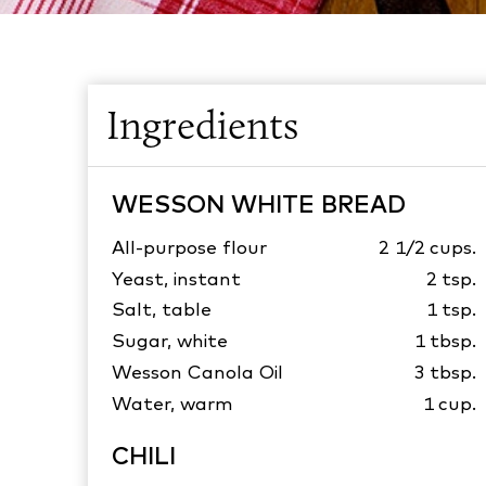
Ingredients
WESSON WHITE BREAD
All-purpose flour
2 1/2
cups.
Yeast, instant
2
tsp.
Salt, table
1
tsp.
Sugar, white
1
tbsp.
Wesson Canola Oil
3
tbsp.
Water, warm
1
cup.
CHILI