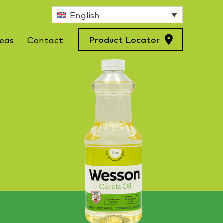
English
Product Locator
deas
Contact