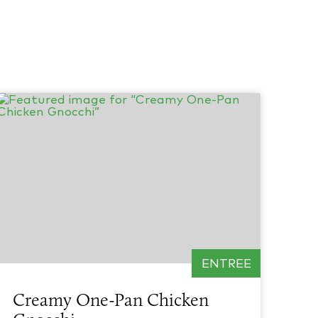
ENTREE
Creamy One-Pan Chicken