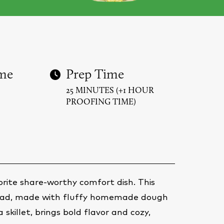
me
Prep Time
25 MINUTES (+1 HOUR
PROOFING TIME)
rite share-worthy comfort dish. This
read, made with fluffy homemade dough
 skillet, brings bold flavor and cozy,