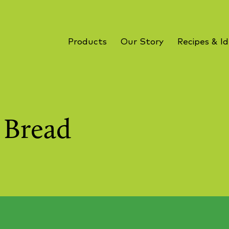
Products
Our Story
Recipes & I
i Bread