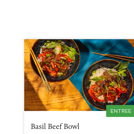
ENTREE
Basil Beef Bowl