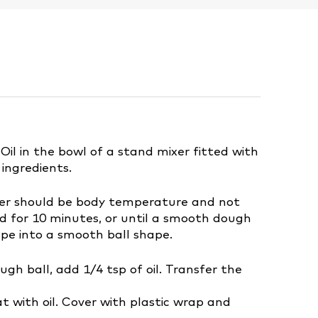
l in the bowl of a stand mixer fitted with
 ingredients.
ter should be body temperature and not
 for 10 minutes, or until a smooth dough
pe into a smooth ball shape.
ugh ball, add 1/4 tsp of oil. Transfer the
t with oil. Cover with plastic wrap and