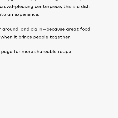
crowd-pleasing centerpiece, this is a dish
nto an experience.
er around, and dig in—because great food
when it brings people together.
page for more shareable recipe
e