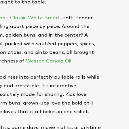
raight to the table.
n’s Classic White Bread
—soft, tender,
ling apart piece by piece. Around the
, golden buns, and in the center? A
ili packed with sautéed peppers, spices,
tomatoes, and pinto beans, all brought
richness of
Wesson Canola Oil
.
ad rises into perfectly pullable rolls while
 and irresistible. It’s interactive,
olutely made for sharing. Kids love
rm buns, grown-ups love the bold chili
 loves that it all bakes in one skillet.
ghts, game days, movie nights, or anytime