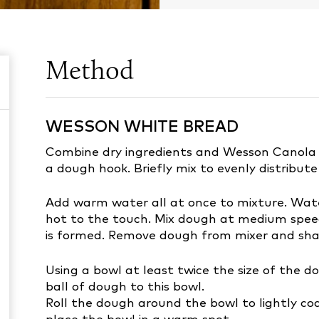
Method
WESSON WHITE BREAD
Combine dry ingredients and Wesson Canola Oi
a dough hook. Briefly mix to evenly distribute
Add warm water all at once to mixture. Wa
hot to the touch. Mix dough at medium speed
is formed. Remove dough from mixer and sha
Using a bowl at least twice the size of the do
ball of dough to this bowl.
Roll the dough around the bowl to lightly coa
place the bowl in a warm spot.