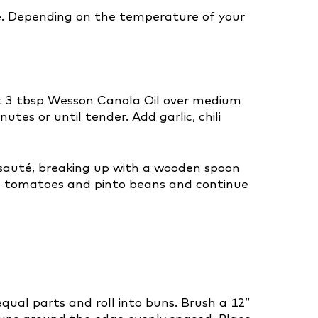
ize. Depending on the temperature of your
heat 3 tbsp Wesson Canola Oil over medium
tes or until tender. Add garlic, chili
sauté, breaking up with a wooden spoon
Add tomatoes and pinto beans and continue
qual parts and roll into buns. Brush a 12”