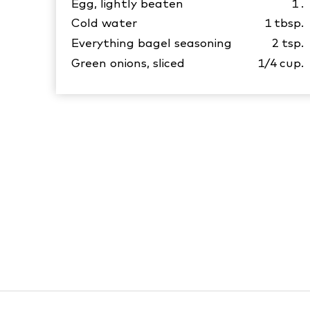
Egg, lightly beaten
1
.
Cold water
1
tbsp.
Everything bagel seasoning
2
tsp.
Green onions, sliced
1/4
cup.