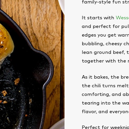
family-style fun st
It starts with
Wesso
and perfect for pul
edges you get warm
bubbling, cheesy ch
lean ground beef, 
together with the 
As it bakes, the bre
the chili turns melty
comforting, and abs
tearing into the wa
flavor, and everyone
Perfect for weekni