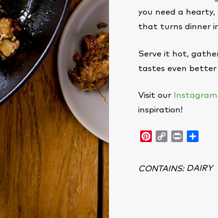
you need a hearty, 
that turns dinner i
Serve it hot, gath
tastes even better 
Visit our
Instagram
inspiration!
Pinterest
Copy
Print
Shar
Link
DAIRY
CONTAINS
: