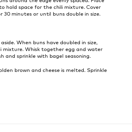
e buns around the edge evenly spaced. Place
o hold space for the chili mixture. Cover
 30 minutes or until buns double in size.
 aside. When buns have doubled in size,
ili mixture. Whisk together egg and water
h and sprinkle with bagel seasoning.
golden brown and cheese is melted. Sprinkle