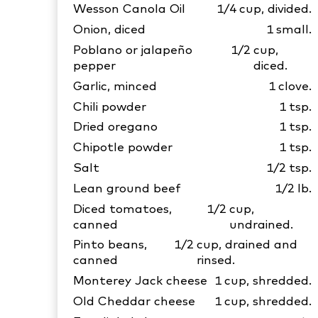
Wesson Canola Oil
1/4
cup, divided.
Onion, diced
1
small.
Poblano or jalapeño
1/2
cup,
pepper
diced.
Garlic, minced
1
clove.
Chili powder
1
tsp.
Dried oregano
1
tsp.
Chipotle powder
1
tsp.
Salt
1/2
tsp.
Lean ground beef
1/2
lb.
Diced tomatoes,
1/2
cup,
canned
undrained.
Pinto beans,
1/2
cup, drained and
canned
rinsed.
Monterey Jack cheese
1
cup, shredded.
Old Cheddar cheese
1
cup, shredded.