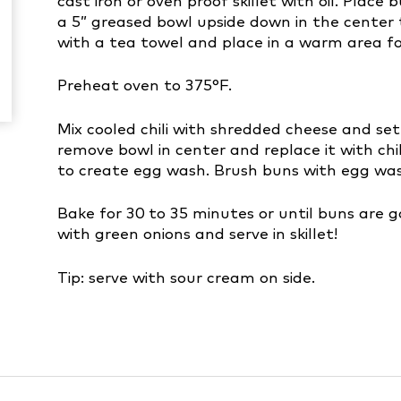
cast iron or oven proof skillet with oil. Plac
a 5” greased bowl upside down in the center t
with a tea towel and place in a warm area for
Preheat oven to 375°F.
Mix cooled chili with shredded cheese and set
remove bowl in center and replace it with ch
to create egg wash. Brush buns with egg was
Bake for 30 to 35 minutes or until buns are 
with green onions and serve in skillet!
Tip: serve with sour cream on side.