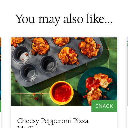
You may also like...
SNACK
Cheesy Pepperoni Pizza