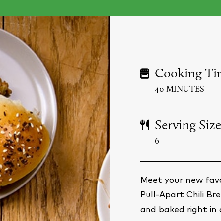
Cooking Ti
40 MINUTES
Serving Size
6
Meet your new favo
Pull-Apart Chili B
and baked right in a