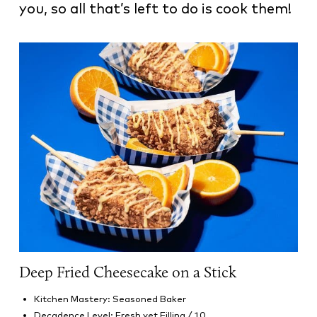
you, so all that’s left to do is cook them!
Deep Fried Cheesecake on a Stick
Kitchen Mastery: Seasoned Baker
Decadence Level: Fresh yet Filling / 10