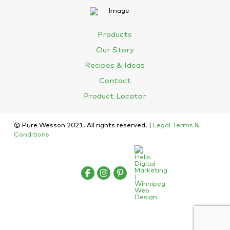
Products
Our Story
Recipes & Ideas
Contact
Product Locator
© Pure Wesson 2021. All rights reserved. |
Legal Terms &
Conditions