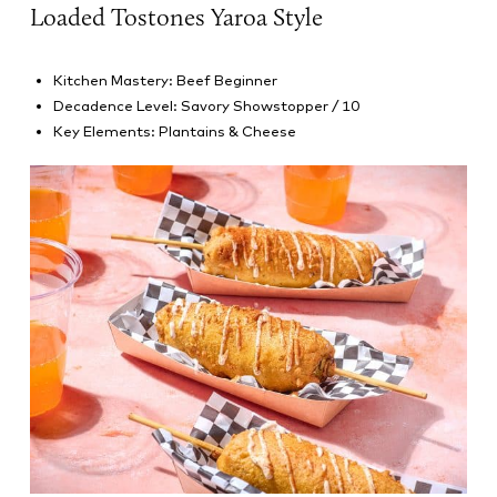
Loaded Tostones Yaroa Style
Kitchen Mastery: Beef Beginner
Decadence Level: Savory Showstopper / 10
Key Elements: Plantains & Cheese