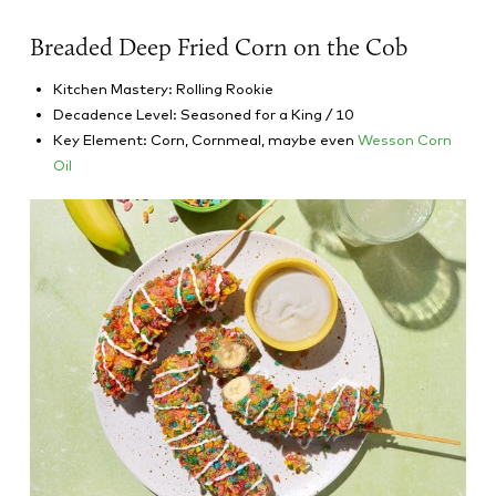
Breaded Deep Fried Corn on the Cob
Kitchen Mastery: Rolling Rookie
Decadence Level: Seasoned for a King / 10
Key Element: Corn, Cornmeal, maybe even
Wesson Corn
Oil