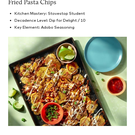
Fried Pasta Chips
Kitchen Mastery: Stovestop Student
Decadence Level: Dip for Delight / 10
Key Element: Adobo Seasoning