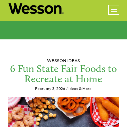
WESSON IDEAS
6 Fun State Fair Foods to
Recreate at Home
February 3, 2026
/
Ideas & More