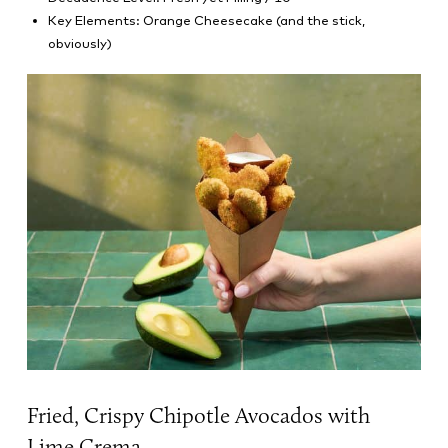
Key Elements: Orange Cheesecake (and the stick,
obviously)
Fried, Crispy Chipotle Avocados with
Lime Crema