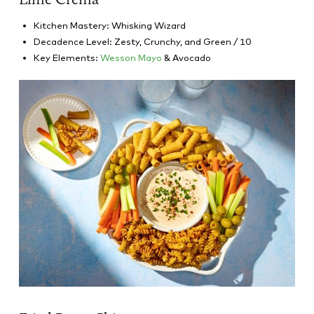
Kitchen Mastery: Whisking Wizard
Decadence Level: Zesty, Crunchy, and Green / 10
Key Elements:
Wesson Mayo
& Avocado