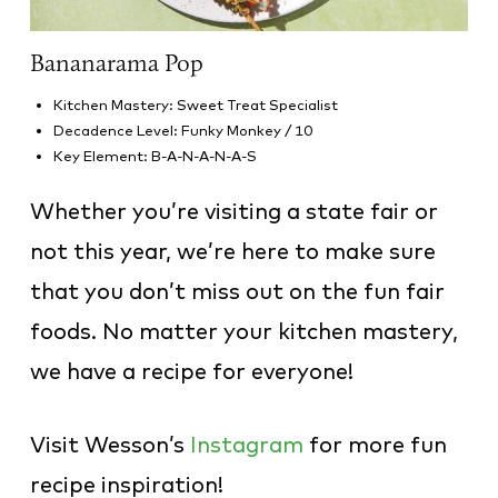
Bananarama Pop
Kitchen Mastery: Sweet Treat Specialist
Decadence Level: Funky Monkey / 10
Key Element: B-A-N-A-N-A-S
Whether you’re visiting a state fair or
not this year, we’re here to make sure
that you don’t miss out on the fun fair
foods. No matter your kitchen mastery,
we have a recipe for everyone!
Visit Wesson’s
Instagram
for more fun
recipe inspiration!