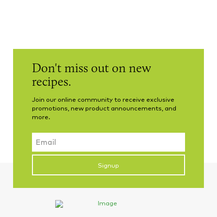
Don't miss out on new
recipes.
Join our online community to receive exclusive
promotions, new product announcements, and
more.
Email
CAPTCHA