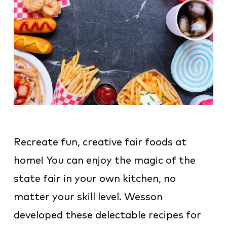
Recreate fun, creative fair foods at
home! You can enjoy the magic of the
state fair in your own kitchen, no
matter your skill level. Wesson
developed these delectable recipes for